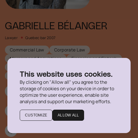
GABRIELLE BÉLANGER
Lawyer
Quebec bar 2007
Commercial Law
Corporate Law
Mergers and Acquistions
Financing and Fintech
Real Estate Law
This website uses cookies.
Technology, Privacy and Cybersecurity
By clicking on "Allow all" you agree to the
storage of cookies on your device in order to
514 316-1355 #704
optimize the user experience, enable site
analysis and support our marketing efforts.
gbelanger@delegatus.ca
CUSTOMIZE
ALLOW ALL
Linkedin