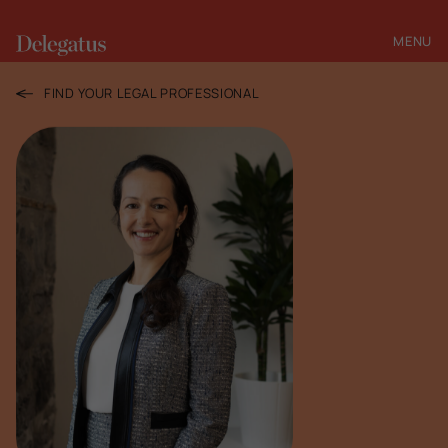
MENU
CLOSE
FIND YOUR LEGAL PROFESSIONAL