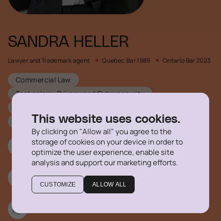
SANDRA HELLER
Lawyer and Trademark agent
Quebec Bar 1989
Ontario Bar 2023
Commercial Law
Technology, Privacy and Cybersecurity
Mergers and Acquistions
Intellectual Property
This website uses cookies.
Corporate Law
By clicking on "Allow all" you agree to the
storage of cookies on your device in order to
514 316-1355 #778
optimize the user experience, enable site
analysis and support our marketing efforts.
sheller@delegatus.ca
CUSTOMIZE
ALLOW ALL
Linkedin