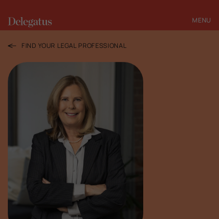
MENU
CLOSE
FIND YOUR LEGAL PROFESSIONAL