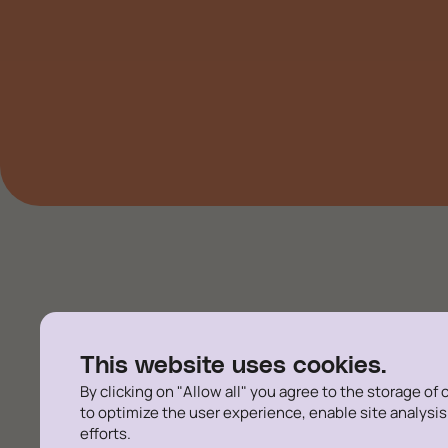
Rigorous and pragmatic
This website uses cookies.
employers and the adv
By clicking on "Allow all" you agree to the storage of
to optimize the user experience, enable site analysi
efforts.