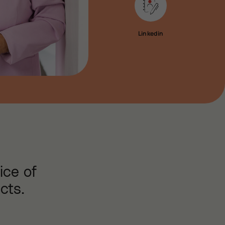
Linkedin
ice of
cts.