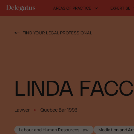
AREAS OF PRACTICE
EXPERTISE
FIND YOUR LEGAL PROFESSIONAL
LINDA FACC
Lawyer
Quebec Bar 1993
Labour and Human Resources Law
Mediation and Arb