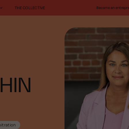
THE COLLECTIVE
Become an entrepr
HIN
itration