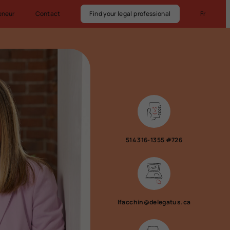
eneur
Contact
Find your legal professional
Fr
514 316-1355 #726
lfacchin@delegatus.ca