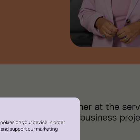
, I am a legal partner at the serv
ancement of their business proje
 cookies on your device in order
s and support our marketing