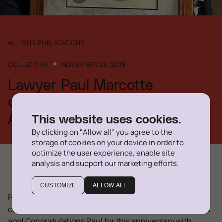
OUR PUBLICATIONS
COLLECTIVE
NOVEMBER 28, 2018
Lawyer Paul Marcotte
celebrates his 40th Bar
Anniversary
This website uses cookies.
By clicking on "Allow all" you agree to the
storage of cookies on your device in order to
optimize the user experience, enable site
analysis and support our marketing efforts.
CUSTOMIZE
ALLOW ALL
Paul Marcotte, lawyer at Delegatus since 2011, just
celebrated a career milestone: he passed the Bar 40 ans
ago! Congratulations Paul for this anniversary with