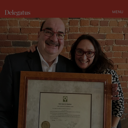
MENU
CLOSE