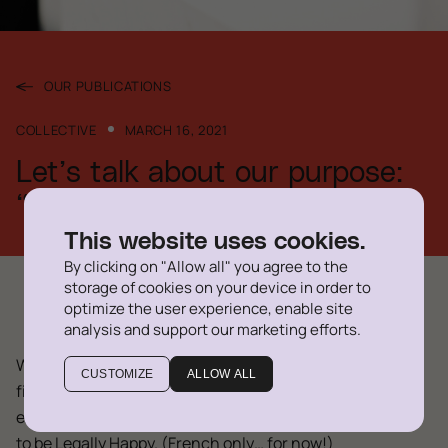
OUR PUBLICATIONS
COLLECTIVE
MARCH 16, 2021
Let’s talk about our purpose:
“Legally Happy”
This website uses cookies.
By clicking on "Allow all" you agree to the
storage of cookies on your device in order to
optimize the user experience, enable site
analysis and support our marketing efforts.
We often call ourselves “Legally Happy”, which is our
CUSTOMIZE
ALLOW ALL
firm’s purpose. But what does it mean for our team
exactly? In this short video, we talk about what it means
to be Legally Happy. (French only… for now!)