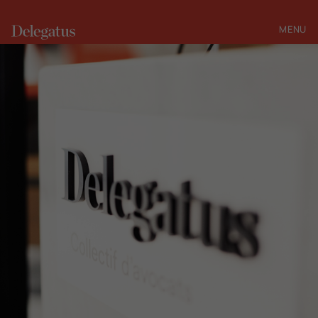
MENU
CLOSE