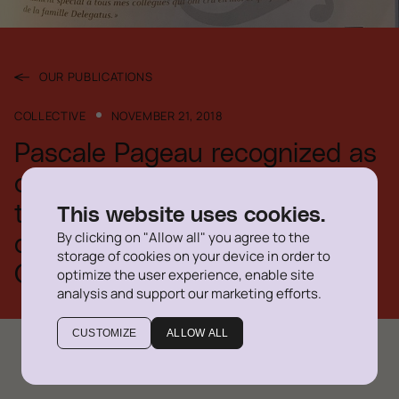
OUR PUBLICATIONS
COLLECTIVE
NOVEMBER 21, 2018
Pascale Pageau recognized as
one of the 2018 recipients of
the Ad. E. honorary
This website uses cookies.
By clicking on "Allow all" you agree to the
designation of the Barreau du
storage of cookies on your device in order to
Québec
optimize the user experience, enable site
analysis and support our marketing efforts.
CUSTOMIZE
ALLOW ALL