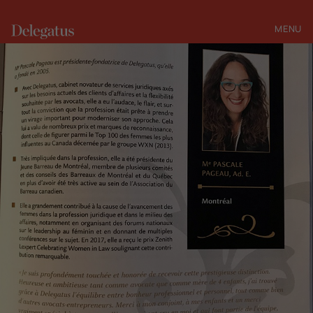
MENU
CLOSE