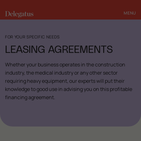
MENU
CLOSE
FOR YOUR SPECIFIC NEEDS
LEASING AGREEMENTS
Whether your business operates in the construction
industry, the medical industry or any other sector
requiring heavy equipment, our experts will put their
knowledge to good use in advising you on this profitable
financing agreement.