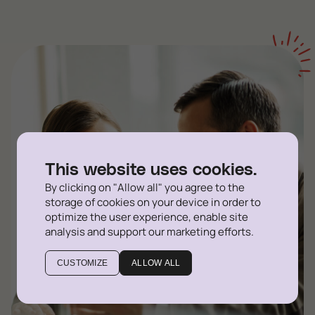
This website uses cookies.
By clicking on "Allow all" you agree to the
storage of cookies on your device in order to
optimize the user experience, enable site
analysis and support our marketing efforts.
CUSTOMIZE
ALLOW ALL